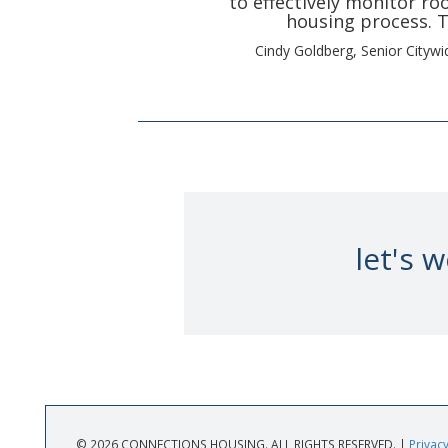
to effectively monitor r
housing process. T
Cindy Goldberg, Senior Cityw
let's 
© 2026 CONNECTIONS HOUSING. ALL RIGHTS RESERVED. |
Privacy