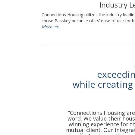
Industry 
Connections Housing utilizes the industry leadi
chose Passkey because of its’ ease of use for
More
exceedin
while creating
“Connections Housing are 
word. We value their housi
winning experience for t
mutual client. Our integra