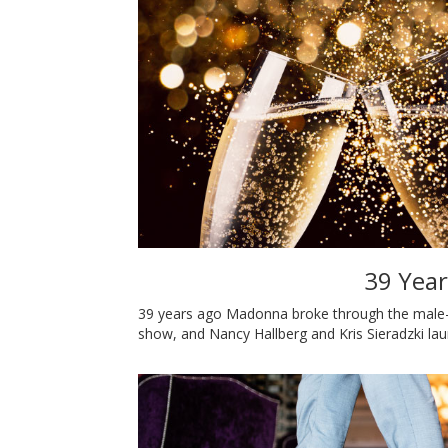
39 Year
39 years ago Madonna broke through the male-
show, and Nancy Hallberg and Kris Sieradzki l