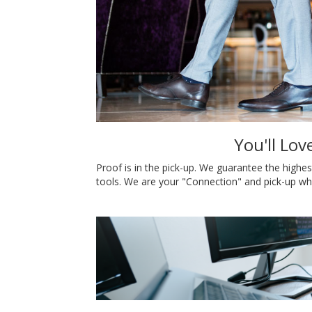
You'll Lov
Proof is in the pick-up. We guarantee the highes
tools. We are your "Connection" and pick-up wh