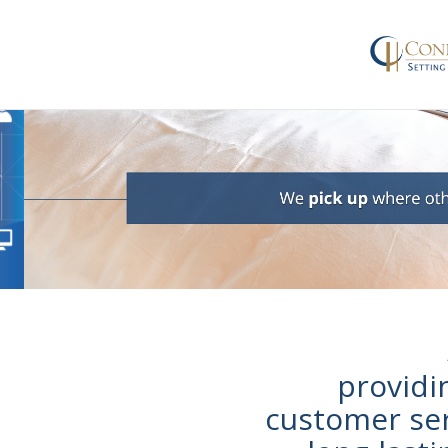
provid
customer ser