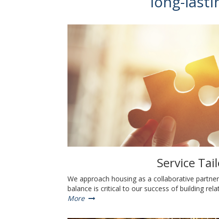
long-lasti
Service Tai
We approach housing as a collaborative partners
balance is critical to our success of building rel
More