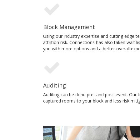
Block Management
Using our industry expertise and cutting edge 
attrition risk. Connections has also taken wait 
you with more options and a better overall expe
Auditing
Auditing can be done pre- and post-event. Our t
captured rooms to your block and less risk mitig