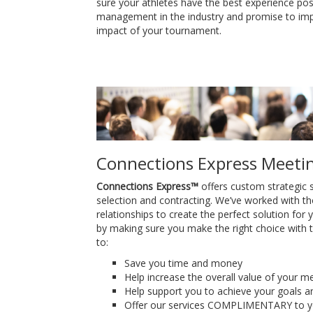
sure your athletes have the best experience po
management in the industry and promise to i
impact of your tournament.
Connections Express Meeti
Connections Express™
offers custom strategic s
selection and contracting. We’ve worked with th
relationships to create the perfect solution for
by making sure you make the right choice with t
to:
Save you time and money
Help increase the overall value of your m
Help support you to achieve your goals a
Offer our services COMPLIMENTARY to yo