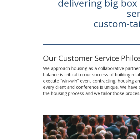
delivering big box
ser
custom-tai
Our Customer Service Phil
We approach housing as a collaborative partners
balance is critical to our success of building rel
execute “win-win” event contracting, housing 
every client and conference is unique. We have
the housing process and we tailor those proces