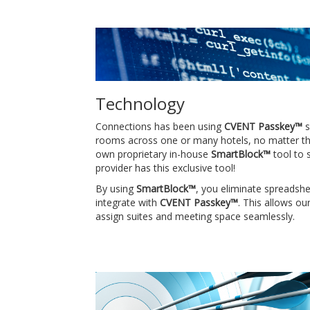
Technology
Connections has been using
CVENT Passkey™
s
rooms across one or many hotels, no matter the 
own proprietary in-house
SmartBlock™
tool to 
provider has this exclusive tool!
By using
SmartBlock™
, you eliminate spreadsh
integrate with
CVENT Passkey™
. This allows o
assign suites and meeting space seamlessly.