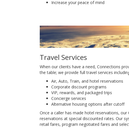
Increase your peace of mind
Travel Services
When our clients have a need, Connections provi
the table; we provide full travel services includin
Air, Auto, Train, and hotel reservations
Corporate discount programs
VIP, rewards, and packaged trips
Concierge services
Alternative housing options after cutoff
Once a caller has made hotel reservations, our C
reservations at special discounted rates. Our sys
retail fares, program negotiated fares and selec