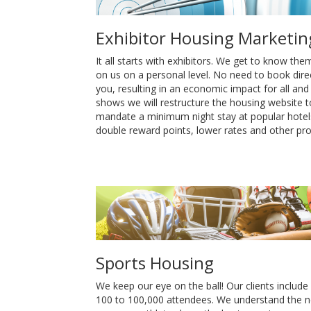
Exhibitor Housing Marketin
It all starts with exhibitors. We get to know th
on us on a personal level. No need to book direc
you, resulting in an economic impact for all an
shows we will restructure the housing website to
mandate a minimum night stay at popular hotels.
double reward points, lower rates and other pr
Sports Housing
We keep our eye on the ball! Our clients include
100 to 100,000 attendees. We understand the n