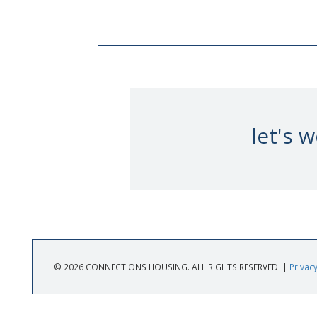
let's 
© 2026 CONNECTIONS HOUSING. ALL RIGHTS RESERVED. |
Privacy