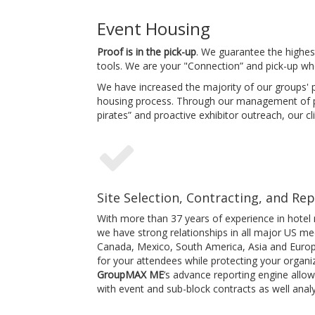
Event Housing
Proof is in the pick-up
. We guarantee the highest
tools. We are your "Connection” and pick-up wh
We have increased the majority of our groups' p
housing process. Through our management of p
pirates” and proactive exhibitor outreach, our cl
Site Selection, Contracting, and Re
With more than 37 years of experience in hotel
we have strong relationships in all major US m
Canada, Mexico, South America, Asia and Europe.
for your attendees while protecting your organiz
GroupMAX ME
’s advance reporting engine allo
with event and sub-block contracts as well analy