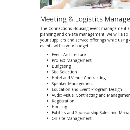
Meeting & Logistics Manag
The Connections Housing event management stra
planning and on-site management, we will also
your suppliers and service offerings while using o
events within your budget.
Event Architecture
Project Management
Budgeting
Site Selection
Hotel and Venue Contracting
Speaker Management
Education and Event Program Design
Audio-Visual Contracting and Managemen
Registration
Housing
Exhibits and Sponsorship Sales and Man
On-site Management