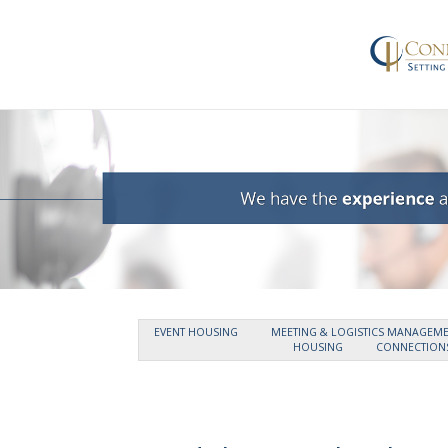
EVENT HOUSING
MEETING & LOGISTICS MANAGEM
HOUSING
CONNECTIONS