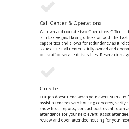
Call Center & Operations
We own and operate two Operations Offices – th
is in Las Vegas. Having offices on both the Eas
capabilities and allows for redundancy as it rela
issues. Our Call Center is fully owned and ope
our staff or service deliverables. Reservation 
On Site
Our job doesn’t end when your event starts. In fa
assist attendees with housing concerns, verify 
show hotel reports, conduct post event room aud
attendance for your next event, assist attendees 
review and open attendee housing for your next